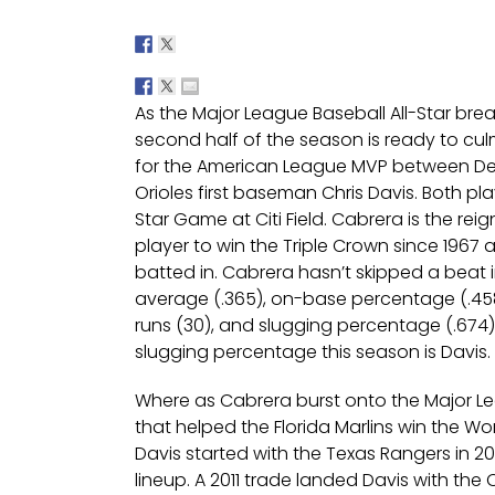
As the Major League Baseball All-Star break
second half of the season is ready to culm
for the American League MVP between Det
Orioles first baseman Chris Davis. Both pla
Star Game at Citi Field. Cabrera is the r
player to win the Triple Crown since 1967 
batted in. Cabrera hasn’t skipped a beat 
average (.365), on-base percentage (.458)
runs (30), and slugging percentage (.674)
slugging percentage this season is Davis.
Where as Cabrera burst onto the Major L
that helped the Florida Marlins win the Worl
Davis started with the Texas Rangers in 20
lineup. A 2011 trade landed Davis with th