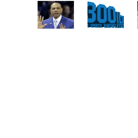
For The
Of
Rockies
Nolan
To
Ryan
Trade
On The
Tulo
Texas
And
Rangers
CarGo?