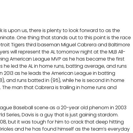
 is upon us, there is plenty to look forward to as the
inate. One thing that stands out to this point is the race
roit Tigers third baseman Miguel Cabrera and Baltimore
yers will represent the AL tomorrow night at the MLB All-
eigning American League MVP as he has became the first
as he led the AL in home runs, batting average, and runs
in 2013 as he leads the American League in batting
, and runs batted in (95), while he is second in home
. The man that Cabrera is trailing in home runs and
eague Baseball scene as a 20-year old phenom in 2003
d Series, Davis is a guy that is just gaining stardom.
08, but it was tough for him to crack that deep hitting
e Orioles and he has found himself as the team’s everyday