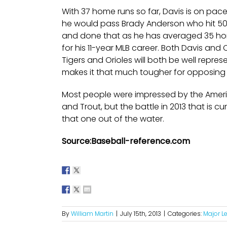
With 37 home runs so far, Davis is on pac
he would pass Brady Anderson who hit 50 h
and done that as he has averaged 35 home
for his 11-year MLB career. Both Davis and 
Tigers and Orioles will both be well repr
makes it that much tougher for opposing 
Most people were impressed by the Amer
and Trout, but the battle in 2013 that is
that one out of the water.
Source:Baseball-reference.com
By
William Martin
|
July 15th, 2013
|
Categories:
Major L