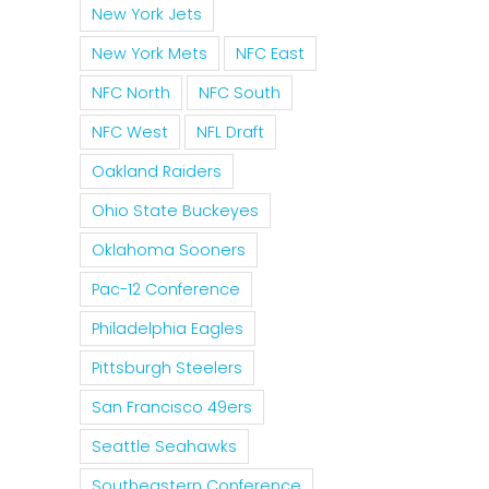
New York Jets
New York Mets
NFC East
NFC North
NFC South
NFC West
NFL Draft
Oakland Raiders
Ohio State Buckeyes
Oklahoma Sooners
Pac-12 Conference
Philadelphia Eagles
Pittsburgh Steelers
San Francisco 49ers
Seattle Seahawks
Southeastern Conference