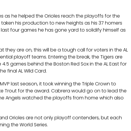
uns as he helped the Orioles reach the playoffs for the
as taken his production to new heights as his 37 homers
’ last four games he has gone yard to solidify himself as
they are on, this will be a tough call for voters in the AL
ntial playoff teams. Entering the break, the Tigers are
re 4.5 games behind the Boston Red Sox in the AL East for
he final AL Wild Card.
 last season, it took winning the Triple Crown to
ike Trout for the award. Cabrera would go on to lead the
 the Angels watched the playoffs from home which also
s and Orioles are not only playoff contenders, but each
ing the World Series.