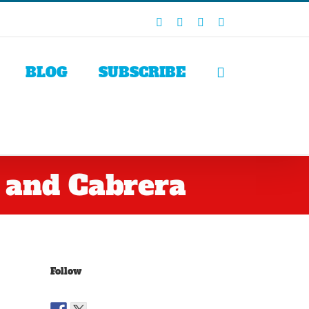
Facebook
X
LinkedIn
Rss
BLOG
SUBSCRIBE
 and Cabrera
Follow