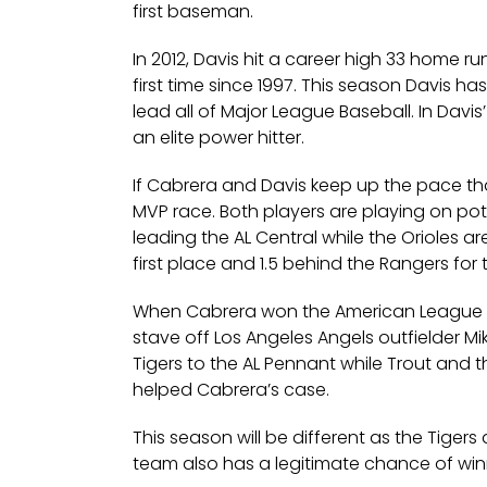
first baseman.
In 2012, Davis hit a career high 33 home r
first time since 1997. This season Davis h
lead all of Major League Baseball. In Davis
an elite power hitter.
If Cabrera and Davis keep up the pace that 
MVP race. Both players are playing on pote
leading the AL Central while the Orioles a
first place and 1.5 behind the Rangers for t
When Cabrera won the American League MVP
stave off Los Angeles Angels outfielder M
Tigers to the AL Pennant while Trout and
helped Cabrera’s case.
This season will be different as the Tiger
team also has a legitimate chance of winn