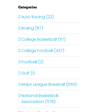
Categories
Auto Racing (22)
Boxing (87)
College Basketball (117)
College Football (437)
Football (2)
Golf (1)
Major League Baseball (650)
National Basketball
Association (578)