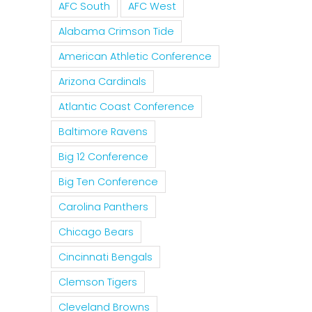
For The
Tim
AFC South
AFC West
Of
Rockies
For
Alabama Crimson Tide
Nolan
To
MLB 
Ryan
American Athletic Conference
Trade
Forgi
On The
Arizona Cardinals
Tulo
Pete
Texas
Atlantic Coast Conference
And
Rose
Rangers
CarGo?
Baltimore Ravens
Big 12 Conference
Big Ten Conference
Carolina Panthers
Chicago Bears
Cincinnati Bengals
Clemson Tigers
Cleveland Browns