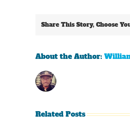
Share This Story, Choose Yo
About the Author:
Willia
Related Posts
Is It
The
Time
Curse