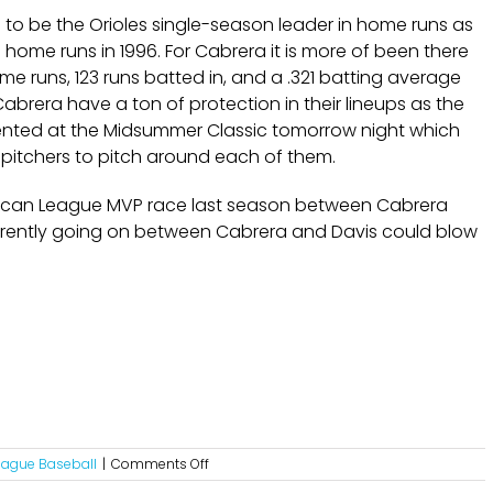
e to be the Orioles single-season leader in home runs as
ome runs in 1996. For Cabrera it is more of been there
 runs, 123 runs batted in, and a .321 batting average
Cabrera have a ton of protection in their lineups as the
esented at the Midsummer Classic tomorrow night which
pitchers to pitch around each of them.
ican League MVP race last season between Cabrera
 currently going on between Cabrera and Davis could blow
on
eague Baseball
|
Comments Off
The