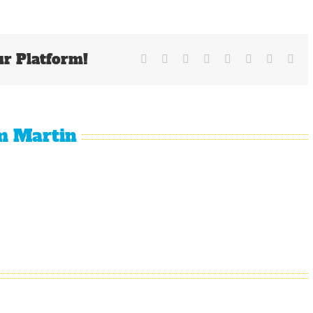
AL
MVP
Race
Between
ur Platform!
Davis
Facebook
X
Reddit
LinkedIn
Tumblr
Pinterest
Vk
Ema
and
Cabrera
m Martin
Why
The
It Is
The
Oakland