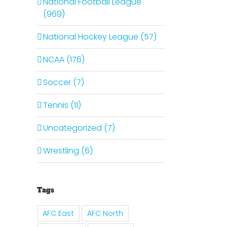
National Football League
(969)
National Hockey League (57)
il
NCAA (176)
Soccer (7)
Tennis (11)
Uncategorized (7)
Wrestling (6)
Tags
Is It
The
AFC East
AFC North
Time
It Is
Curse