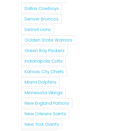
Dallas Cowboys
Denver Broncos
Detroit Lions
Golden State Warriors
Green Bay Packers
Indianapolis Colts
Kansas City Chiefs
Miami Dolphins
Minnesota Vikings
New England Patriots
New Orleans Saints
New York Giants