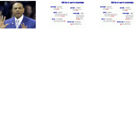
Time
Mets
Athletics
For
Patience
Are
MLB To
With
Good
Forgive
Duda Is
For
Pete
Paying
Major
Rose
Off
League
Baseball