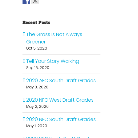
Recent Posts
The Grass Is Not Always
Greener
Oct 5, 2020
Tell Your Story Walking
Sep 15, 2020
2020 AFC South Draft Grades
May 3, 2020
2020 NFC West Draft Grades
May 2, 2020
2020 NFC South Draft Grades
May 1, 2020