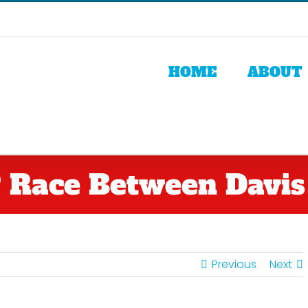
HOME
ABOUT
Race Between Davis
Previous
Next