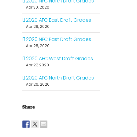
2020 NFC North Draft Grades
Apr 30, 2020
2020 AFC East Draft Grades
Apr 29, 2020
2020 NFC East Draft Grades
Apr 28, 2020
2020 AFC West Draft Grades
Apr 27, 2020
2020 AFC North Draft Grades
Apr 26, 2020
Share