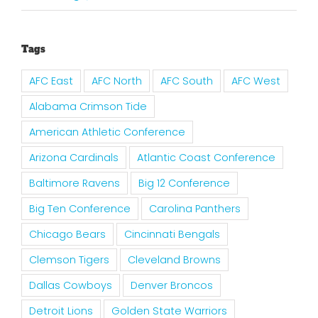
Tags
AFC East
AFC North
AFC South
AFC West
Alabama Crimson Tide
American Athletic Conference
Arizona Cardinals
Atlantic Coast Conference
Baltimore Ravens
Big 12 Conference
Big Ten Conference
Carolina Panthers
Chicago Bears
Cincinnati Bengals
Clemson Tigers
Cleveland Browns
Dallas Cowboys
Denver Broncos
Detroit Lions
Golden State Warriors