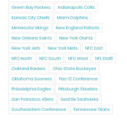
Green Bay Packers
Indianapolis Colts
Kansas City Chiefs
Miami Dolphins
Minnesota Vikings
New England Patriots
New Orleans Saints
New York Giants
New York Jets
New York Mets
NFC East
NFC North
NFC South
NFC West
NFL Draft
Oakland Raiders
Ohio State Buckeyes
Oklahoma Sooners
Pac-12 Conference
Philadelphia Eagles
Pittsburgh Steelers
San Francisco 49ers
Seattle Seahawks
Southeastern Conference
Tennessee Titans