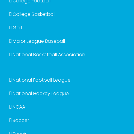
College Football
College Basketball
Golf
Major League Baseball
National Basketball Association
National Football League
National Hockey League
NCAA
Soccer
Tennis