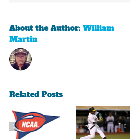
About the Author:
William
Martin
Related Posts
What’s
LeBron
Going On
James Is
With The
Making