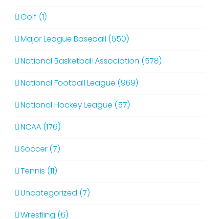
Golf (1)
Major League Baseball (650)
National Basketball Association (578)
National Football League (969)
National Hockey League (57)
NCAA (176)
Soccer (7)
Tennis (11)
Uncategorized (7)
Wrestling (6)