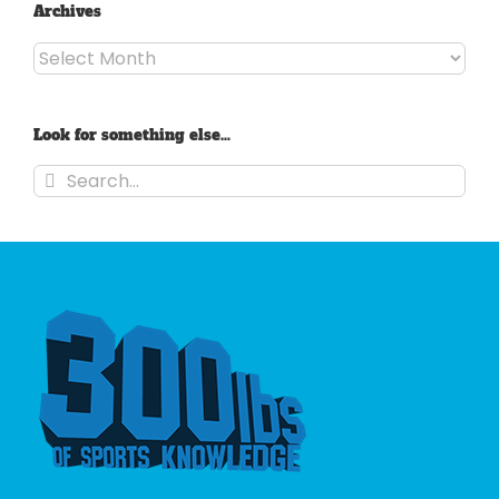
Archives
Archives
Look for something else…
Search
for: