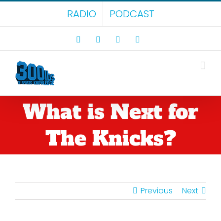
Skip
RADIO
PODCAST
to
content
Facebook
X
LinkedIn
Rss
What is Next for
The Knicks?
Previous
Next