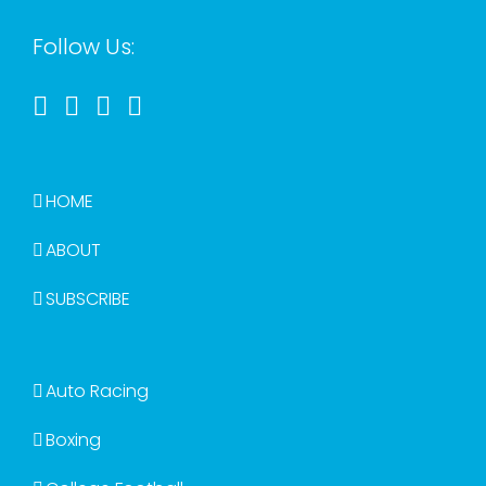
Follow Us:
HOME
ABOUT
SUBSCRIBE
Auto Racing
Boxing