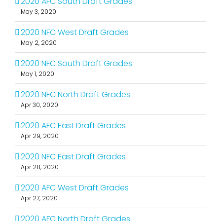
2020 AFC South Draft Grades
May 3, 2020
2020 NFC West Draft Grades
May 2, 2020
2020 NFC South Draft Grades
May 1, 2020
2020 NFC North Draft Grades
Apr 30, 2020
2020 AFC East Draft Grades
Apr 29, 2020
2020 NFC East Draft Grades
Apr 28, 2020
2020 AFC West Draft Grades
Apr 27, 2020
2020 AFC North Draft Grades