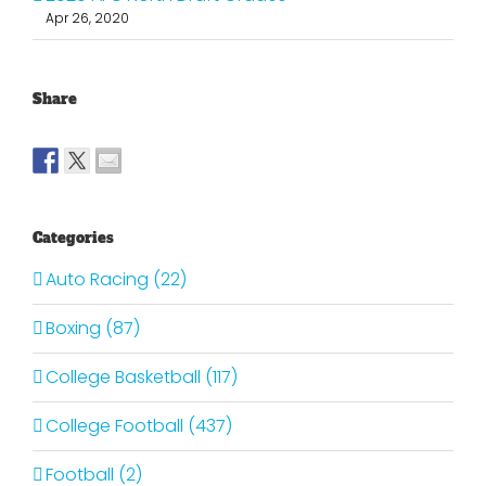
Apr 26, 2020
Share
Categories
Auto Racing (22)
Boxing (87)
College Basketball (117)
College Football (437)
Football (2)