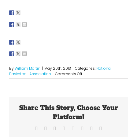
By
William Martin
|
May 20th, 2013
|
Categories:
National
on
Basketball Association
|
Comments Off
What
is
Next
for
The
Share This Story, Choose Your
Knicks?
Platform!
Facebook
X
Reddit
LinkedIn
Tumblr
Pinterest
Vk
Email