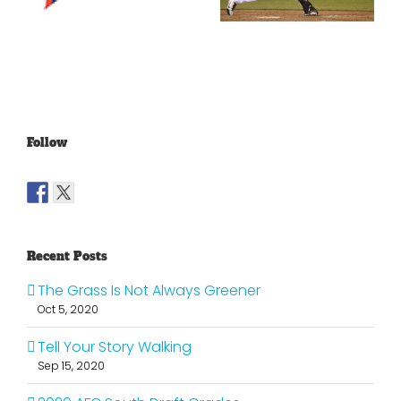
Lakers?
Fools Of Us
Follow
Recent Posts
The Grass Is Not Always Greener
Oct 5, 2020
Tell Your Story Walking
Sep 15, 2020