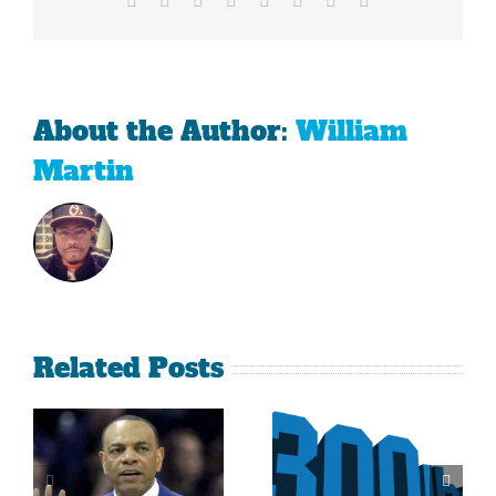
Championship
About the Author:
William
Martin
Related Posts
Is It Time
The Curse
For The
Of Nolan