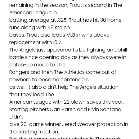
remaining in the season, Trout is second in The
American League in
batting average at .325. Trout has hit 30 home
runs along with 48 stolen
bases. Trout also leads MLB in wins above
replacement with 10.7.
The Angels just appeared to be fighting an uphill
battle since opening day as they always were in
catch-up mode to The
Rangers and then The Athletics came out of
nowhere to become contenders
as well. It also didn’t help The Angels situation
that they lead The
American League with 22 blown saves this year.
Starting pitchers Dan Haren and Ervin Santana
didn’t
give 20-game winner Jered Weaver protection in
the starting rotation.