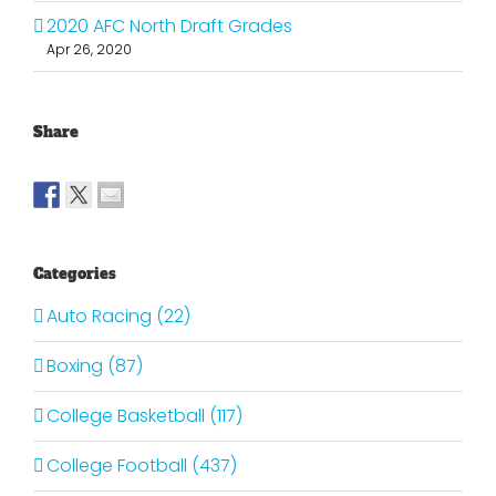
2020 AFC North Draft Grades
Apr 26, 2020
Share
Categories
Auto Racing (22)
Boxing (87)
College Basketball (117)
College Football (437)