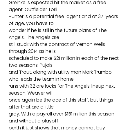
Greinke is expected hit the market as a free-
agent. Outfielder Torii
Hunter is a potential free-agent and at 37-years
of age, you have to
wonder if he is still in the future plans of The
Angels. The Angels are
still stuck with the contract of Vernon Wells
through 2014 as he is
scheduled to make $21 million in each of the next
two seasons. Pujols
and Trout, along with utility man Mark Trumbo
who leads the team in home
runs with 32 are locks for The Angels lineup next
season. Weaver will
once again be the ace of this staff, but things
after that are a little
gray. With a payroll over $151 million this season
and without a playoff
berth it just shows that money cannot buy