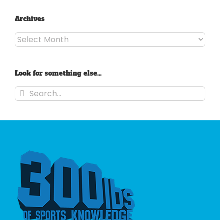
Archives
Archives
Look for something else…
Search
for: