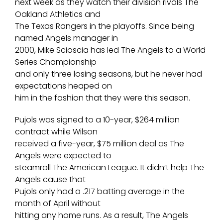
next week as they watch their division rivals The
Oakland Athletics and
The Texas Rangers in the playoffs. Since being
named Angels manager in
2000, Mike Scioscia has led The Angels to a World
Series Championship
and only three losing seasons, but he never had
expectations heaped on
him in the fashion that they were this season.
Pujols was signed to a 10-year, $264 million
contract while Wilson
received a five-year, $75 million deal as The
Angels were expected to
steamroll The American League. It didn’t help The
Angels cause that
Pujols only had a .217 batting average in the
month of April without
hitting any home runs. As a result, The Angels