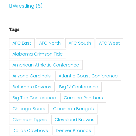
Wrestling (6)
Tags
AFC East
AFC North
AFC South
AFC West
Alabama Crimson Tide
American Athletic Conference
Arizona Cardinals
Atlantic Coast Conference
Baltimore Ravens
Big 12 Conference
Big Ten Conference
Carolina Panthers
Chicago Bears
Cincinnati Bengals
Clemson Tigers
Cleveland Browns
Dallas Cowboys
Denver Broncos