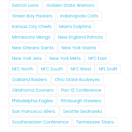
Detroit Lions
Golden State Warriors
Green Bay Packers
Indianapolis Colts
Kansas City Chiefs
Miami Dolphins
Minnesota Vikings
New England Patriots
New Orleans Saints
New York Giants
New York Jets
New York Mets
NFC East
NFC North
NFC South
NFC West
NFL Draft
Oakland Raiders
Ohio State Buckeyes
Oklahoma Sooners
Pac-12 Conference
Philadelphia Eagles
Pittsburgh Steelers
San Francisco 49ers
Seattle Seahawks
Southeastern Conference
Tennessee Titans