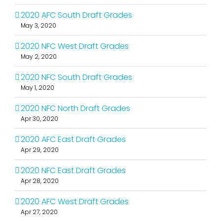
2020 AFC South Draft Grades
May 3, 2020
2020 NFC West Draft Grades
May 2, 2020
2020 NFC South Draft Grades
May 1, 2020
2020 NFC North Draft Grades
Apr 30, 2020
2020 AFC East Draft Grades
Apr 29, 2020
2020 NFC East Draft Grades
Apr 28, 2020
2020 AFC West Draft Grades
Apr 27, 2020