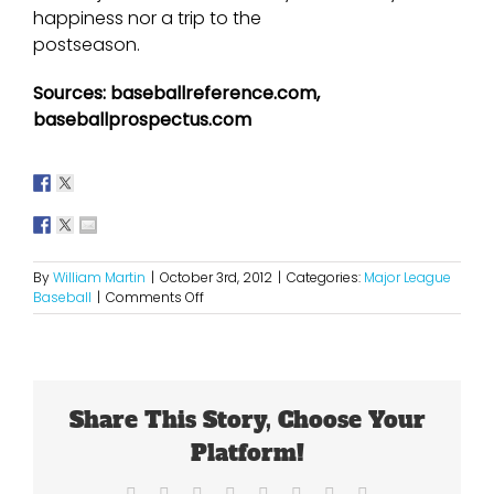
happiness nor a trip to the
postseason.
Sources: baseballreference.com,
baseballprospectus.com
By
William Martin
|
October 3rd, 2012
|
Categories:
Major League
on
Baseball
|
Comments Off
The
Angels
Found
Out
That
Share This Story, Choose Your
Money
Cannot
Platform!
Buy
a
Facebook
X
Reddit
LinkedIn
Tumblr
Pinterest
Vk
Email