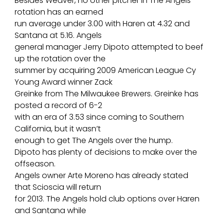
Besides Weaver, no other pitcher in The Angels
rotation has an earned
run average under 3.00 with Haren at 4.32 and
Santana at 5.16. Angels
general manager Jerry Dipoto attempted to beef
up the rotation over the
summer by acquiring 2009 American League Cy
Young Award winner Zack
Greinke from The Milwaukee Brewers. Greinke has
posted a record of 6-2
with an era of 3.53 since coming to Southern
California, but it wasn’t
enough to get The Angels over the hump.
Dipoto has plenty of decisions to make over the
offseason.
Angels owner Arte Moreno has already stated
that Scioscia will return
for 2013. The Angels hold club options over Haren
and Santana while