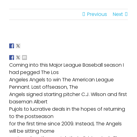
Previous
Next
Coming into this Major League Baseball season I
had pegged The Los
Angeles Angels to win The American League
Pennant. Last offseason, The
Angels signed starting pitcher C.J. Wilson and first
baseman Albert
Pujols to lucrative deals in the hopes of returning
to the postseason
for the first time since 2009. Instead, The Angels
will be sitting home