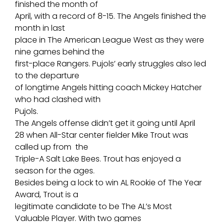
finished the month of
April, with a record of 8-15. The Angels finished the
month in last
place in The American League West as they were
nine games behind the
first-place Rangers. Pujols’ early struggles also led
to the departure
of longtime Angels hitting coach Mickey Hatcher
who had clashed with
Pujols.
The Angels offense didn’t get it going until April
28 when All-Star center fielder Mike Trout was
called up from the
Triple-A Salt Lake Bees. Trout has enjoyed a
season for the ages.
Besides being a lock to win AL Rookie of The Year
Award, Trout is a
legitimate candidate to be The AL’s Most
Valuable Player. With two games