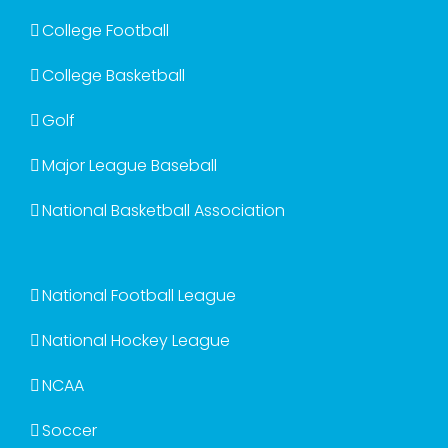
College Football
College Basketball
Golf
Major League Baseball
National Basketball Association
National Football League
National Hockey League
NCAA
Soccer