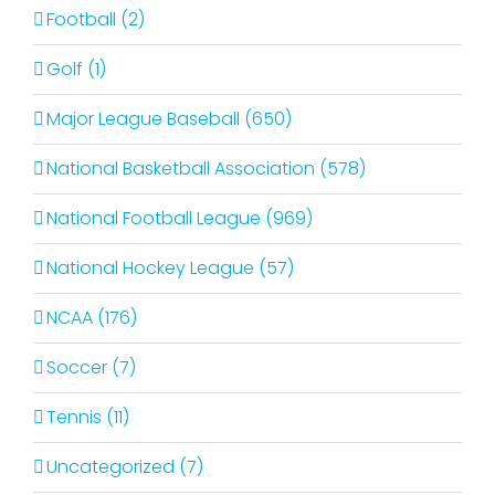
Football (2)
Golf (1)
Major League Baseball (650)
National Basketball Association (578)
National Football League (969)
National Hockey League (57)
NCAA (176)
Soccer (7)
Tennis (11)
Uncategorized (7)