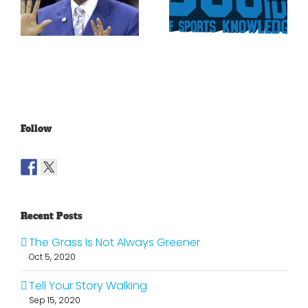
Rockies To
Ryan On
Trade Tulo
The Texas
And CarGo?
Rangers
Follow
Recent Posts
The Grass Is Not Always Greener
Oct 5, 2020
Tell Your Story Walking
Sep 15, 2020