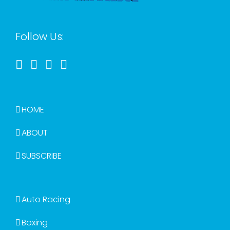
Follow Us:
HOME
ABOUT
SUBSCRIBE
Auto Racing
Boxing