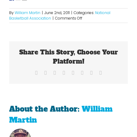
By
William Martin
|
June 2nd, 2011
|
Categories:
National
on
Basketball Association
|
Comments Off
Shaquille
O’Neal:
One
of
The
Share This Story, Choose Your
Greatest
Platform!
Facebook
X
Reddit
LinkedIn
Tumblr
Pinterest
Vk
Email
About the Author:
William
Martin