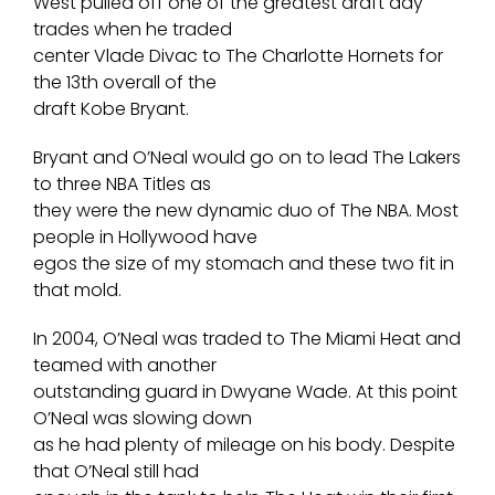
West pulled off one of the greatest draft day
trades when he traded
center Vlade Divac to The Charlotte Hornets for
the 13th overall of the
draft Kobe Bryant.
Bryant and O’Neal would go on to lead The Lakers
to three NBA Titles as
they were the new dynamic duo of The NBA. Most
people in Hollywood have
egos the size of my stomach and these two fit in
that mold.
In 2004, O’Neal was traded to The Miami Heat and
teamed with another
outstanding guard in Dwyane Wade. At this point
O’Neal was slowing down
as he had plenty of mileage on his body. Despite
that O’Neal still had