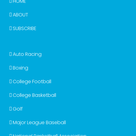
HOME
ABOUT
SUBSCRIBE
Auto Racing
Boxing
College Football
College Basketball
Golf
Major League Baseball