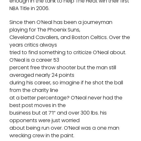
enough in the tank to help The Heat win their first
NBA Title in 2006.
Since then O’Neal has been a journeyman
playing for The Phoenix Suns,
Cleveland Cavaliers, and Boston Celtics. Over the
years critics always
tried to find something to criticize O’Neal about.
O’Neal is a career 53
percent free throw shooter but the man still
averaged nearly 24 points
during his career, so imagine if he shot the ball
from the charity line
at a better percentage? O’Neal never had the
best post moves in the
business but at 7’1″ and over 300 lbs. his
opponents were just worried
about being run over. O’Neal was a one man
wrecking crew in the paint.