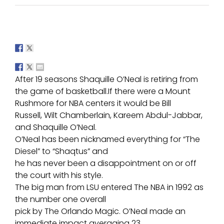
After 19 seasons Shaquille O’Neal is retiring from
the game of basketball.If there were a Mount
Rushmore for NBA centers it would be Bill
Russell, Wilt Chamberlain, Kareem Abdul-Jabbar,
and Shaquille O’Neal.
O’Neal has been nicknamed everything for “The
Diesel” to “Shaqtus” and
he has never been a disappointment on or off
the court with his style.
The big man from LSU entered The NBA in 1992 as
the number one overall
pick by The Orlando Magic. O’Neal made an
immediate impact averaging 23