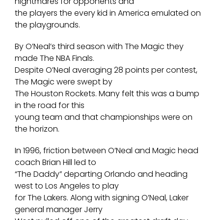
nightmares for opponents and
the players the every kid in America emulated on
the playgrounds.
By O’Neal’s third season with The Magic they
made The NBA Finals.
Despite O’Neal averaging 28 points per contest,
The Magic were swept by
The Houston Rockets. Many felt this was a bump
in the road for this
young team and that championships were on
the horizon.
In 1996, friction between O’Neal and Magic head
coach Brian Hill led to
“The Daddy” departing Orlando and heading
west to Los Angeles to play
for The Lakers. Along with signing O’Neal, Laker
general manager Jerry