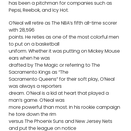
has been a pitchman for companies such as
Pepsi, Reebok, and Icy Hot.
O’Neal will retire as The NBA’s fifth all-time scorer
with 28,596
points. He reties as one of the most colorful men
to put on a basketball
uniform. Whether it was putting on Mickey Mouse
ears when he was
drafted by The Magic or referring to The
Sacramento Kings as “The
Sacramento Queens” for their soft play, O’Neal
was always a reporters
dream. O’Neal is a kid at heart that played a
man’s game. O’Neal was
more powerful than most. In his rookie campaign
he tore down the rim
versus The Phoenix Suns and New Jersey Nets
and put the league on notice