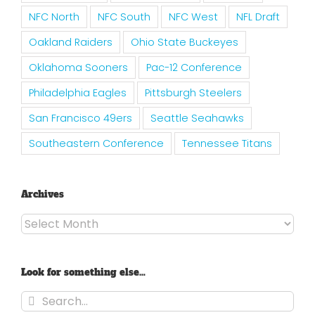
NFC North
NFC South
NFC West
NFL Draft
Oakland Raiders
Ohio State Buckeyes
Oklahoma Sooners
Pac-12 Conference
Philadelphia Eagles
Pittsburgh Steelers
San Francisco 49ers
Seattle Seahawks
Southeastern Conference
Tennessee Titans
Archives
Archives
Look for something else…
Search