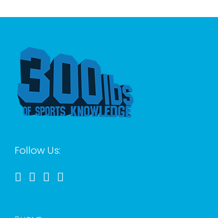
for:
Follow Us: