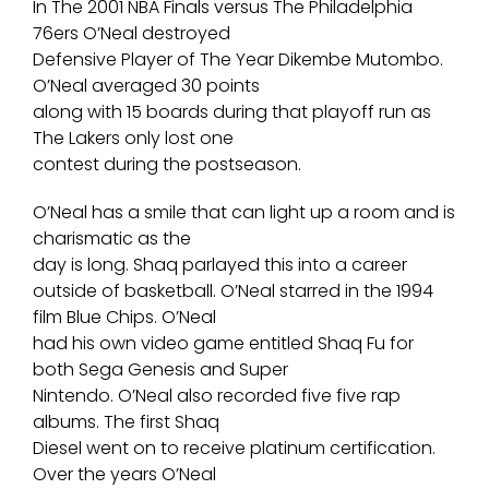
In The 2001 NBA Finals versus The Philadelphia
76ers O’Neal destroyed
Defensive Player of The Year Dikembe Mutombo.
O’Neal averaged 30 points
along with 15 boards during that playoff run as
The Lakers only lost one
contest during the postseason.
O’Neal has a smile that can light up a room and is
charismatic as the
day is long. Shaq parlayed this into a career
outside of basketball. O’Neal starred in the 1994
film Blue Chips. O’Neal
had his own video game entitled Shaq Fu for
both Sega Genesis and Super
Nintendo. O’Neal also recorded five five rap
albums. The first Shaq
Diesel went on to receive platinum certification.
Over the years O’Neal