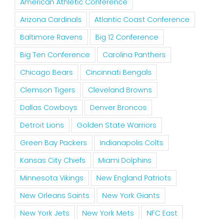
American Athletic Conference
Arizona Cardinals
Atlantic Coast Conference
Baltimore Ravens
Big 12 Conference
Big Ten Conference
Carolina Panthers
Chicago Bears
Cincinnati Bengals
Clemson Tigers
Cleveland Browns
Dallas Cowboys
Denver Broncos
Detroit Lions
Golden State Warriors
Green Bay Packers
Indianapolis Colts
Kansas City Chiefs
Miami Dolphins
Minnesota Vikings
New England Patriots
New Orleans Saints
New York Giants
New York Jets
New York Mets
NFC East