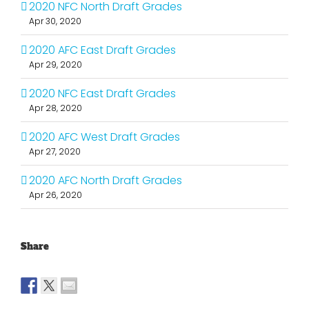
2020 NFC North Draft Grades
Apr 30, 2020
2020 AFC East Draft Grades
Apr 29, 2020
2020 NFC East Draft Grades
Apr 28, 2020
2020 AFC West Draft Grades
Apr 27, 2020
2020 AFC North Draft Grades
Apr 26, 2020
Share