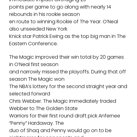
points per game to go along with nearly 14
rebounds in his rookie season
en route to winning Rookie of The Year. O’Neal
also unseeded New York
Knick star Patrick Ewing as the top big man in The
Eastern Conference.
The Magic improved their win total by 20 games
in O’Neal first season
and narrowly missed the playoffs. During that off
season The Magic won
The NBA’s lottery for the second straight year and
selected forward
Chris Webber. The Magic immediately traded
Webber to The Golden State
Warriors for their first round draft pick Anfernee
“Penny” Hardaway. The
duo of Shaq and Penny would go on to be