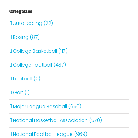
Categories
Auto Racing (22)
Boxing (87)
College Basketball (117)
College Football (437)
Football (2)
Golf (1)
Major League Baseball (650)
National Basketball Association (578)
National Football League (969)