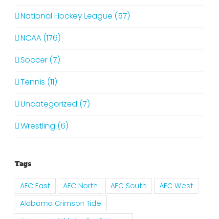
National Hockey League (57)
NCAA (176)
Soccer (7)
Tennis (11)
Uncategorized (7)
Wrestling (6)
Tags
AFC East
AFC North
AFC South
AFC West
Alabama Crimson Tide