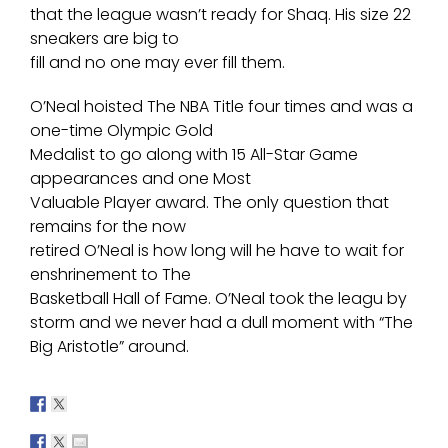
that the league wasn’t ready for Shaq. His size 22
sneakers are big to
fill and no one may ever fill them.
O’Neal hoisted The NBA Title four times and was a
one-time Olympic Gold
Medalist to go along with 15 All-Star Game
appearances and one Most
Valuable Player award. The only question that
remains for the now
retired O’Neal is how long will he have to wait for
enshrinement to The
Basketball Hall of Fame. O’Neal took the leagu by
storm and we never had a dull moment with “The
Big Aristotle” around.