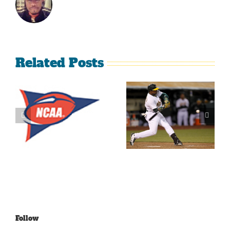
Related Posts
What’s
LeBron
Going On
James Is
With The
Making
Lakers?
Fools Of Us
Follow