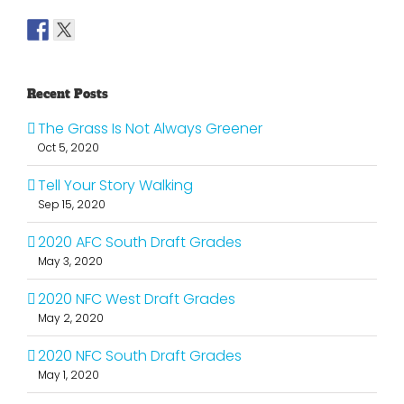
Recent Posts
The Grass Is Not Always Greener
Oct 5, 2020
Tell Your Story Walking
Sep 15, 2020
2020 AFC South Draft Grades
May 3, 2020
2020 NFC West Draft Grades
May 2, 2020
2020 NFC South Draft Grades
May 1, 2020